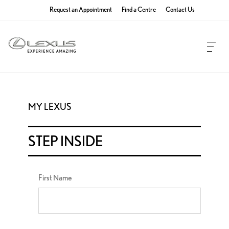
Request an Appointment
Find a Centre
Contact Us
MY LEXUS
STEP INSIDE
First Name