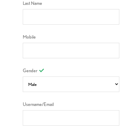
Last Name
Mobile
Gender
Username/Email