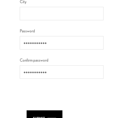
City
Password
Confirm password