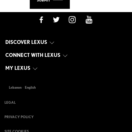
SUBMIT
DISCOVER LEXUS
CONNECT WITH LEXUS
MY LEXUS
Lebanon
-
English
LEGAL
PRIVACY POLICY
SITE COOKIES