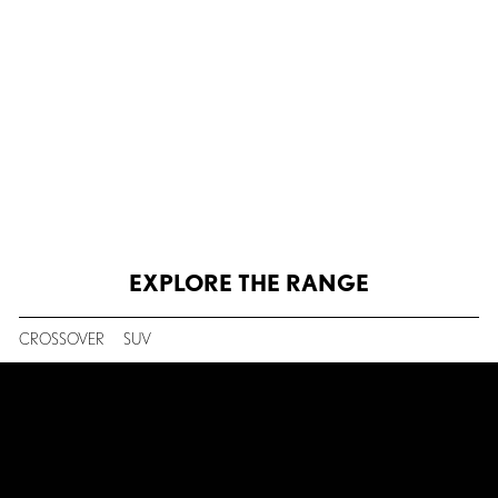
LEXUS SAFETY
EXPLORE THE RANGE
CROSSOVER
SUV