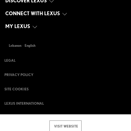
DISCOVER LEXUS
CONNECT WITH LEXUS
MY LEXUS
Lebanon
-
English
LEGAL
PRIVACY POLICY
SITE COOKIES
LEXUS INTERNATIONAL
VISIT WEBSITE