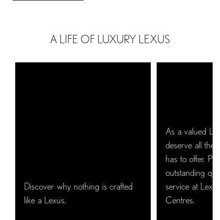
A LIFE OF LUXURY LEXUS
As a valued Le
deserve all the 
has to offer. Pro
outstanding qual
Discover why nothing is crafted
service at Lexus
like a Lexus.
Centres.