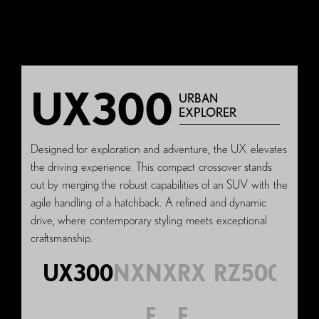
UX300
URBAN
EXPLORER
Designed for exploration and adventure, the UX elevates
the driving experience. This compact crossover stands
out by merging the robust capabilities of an SUV with the
agile handling of a hatchback. A refined and dynamic
drive, where contemporary styling meets exceptional
craftsmanship.
UX300
NX
NX
RX
RZ500e
F
F