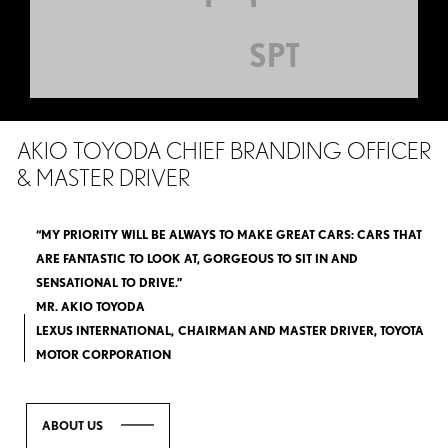
SPT
AKIO TOYODA CHIEF BRANDING OFFICER
& MASTER DRIVER
“MY PRIORITY WILL BE ALWAYS TO MAKE GREAT CARS: CARS THAT
ARE FANTASTIC TO LOOK AT, GORGEOUS TO SIT IN AND
SENSATIONAL TO DRIVE.”
MR. AKIO TOYODA
LEXUS INTERNATIONAL, CHAIRMAN AND MASTER DRIVER, TOYOTA
MOTOR CORPORATION
ABOUT US