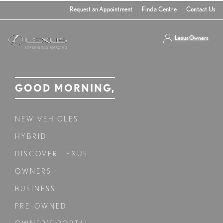
Request an Appointment
Find a Centre
Contact Us
Lexus Owners
GOOD MORNING,
NEW VEHICLES
HYBRID
DISCOVER LEXUS
OWNERS
BUSINESS
PRE-OWNED