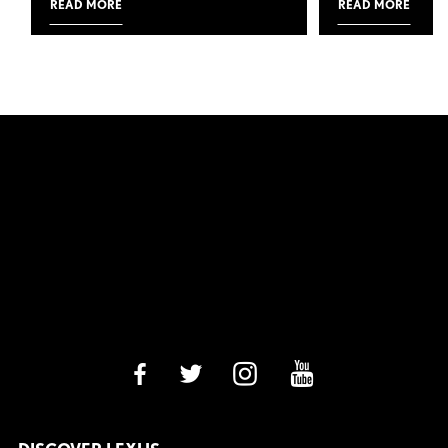
READ MORE
READ MORE