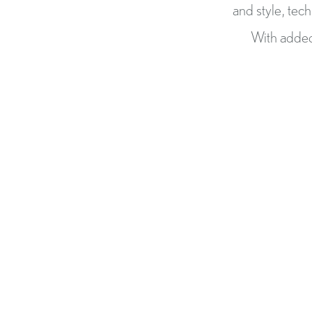
and style, tec
With added