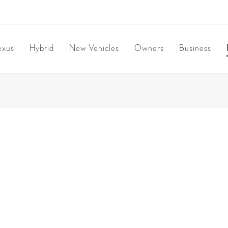
exus
Hybrid
New Vehicles
Owners
Business