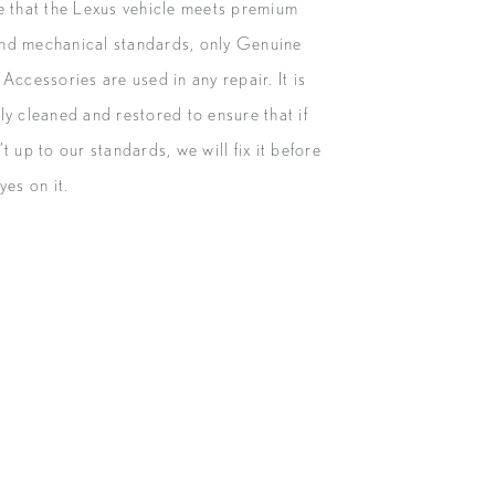
e that the Lexus vehicle meets premium
nd mechanical standards, only Genuine
Accessories are used in any repair. It is
ly cleaned and restored to ensure that if
t up to our standards, we will fix it before
yes on it.