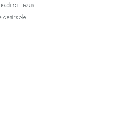
-leading Lexus.
 desirable.