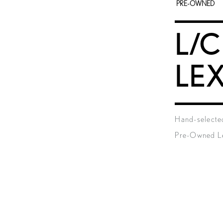
PRE-OWNED
L/C
LE
Hand-selected
Pre-Owned Le