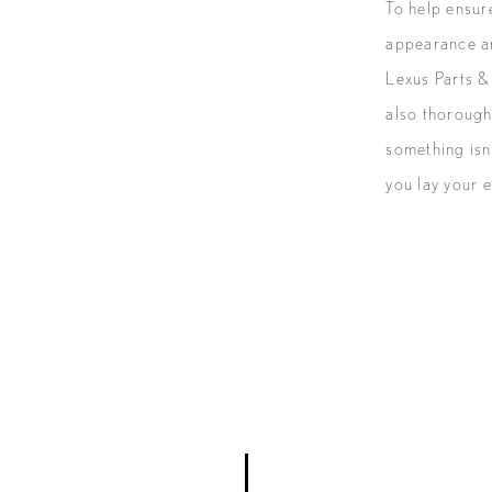
To help ensur
appearance a
Lexus Parts & 
also thorough
something isn’
you lay your e