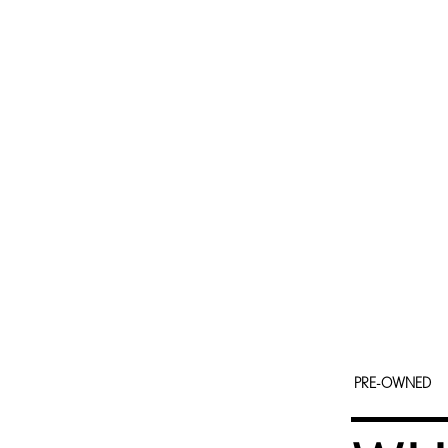
PRE-OWNED