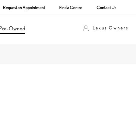
Request an Appointment
Find a Centre
Contact Us
Lexus Owners
Pre-Owned