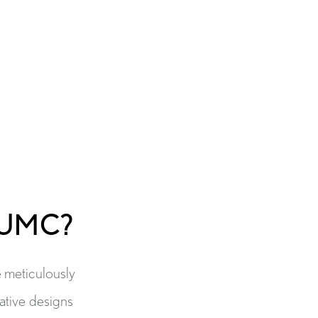
BUMC?
e meticulously
vative designs