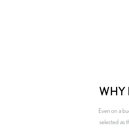
WHY 
Even on a bud
selected as t