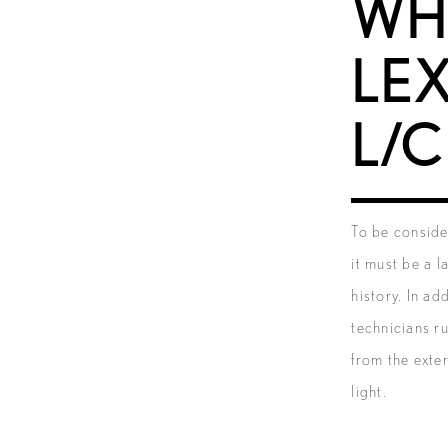
WH
LE
L/C
To be conside
it must be a 
history. In ad
technicians r
from the exte
light.