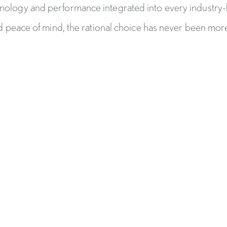
hnology and performance integrated into every industry
 peace of mind, the rational choice has never been more