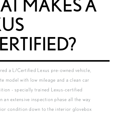
AT MAKES A
XUS
ERTIFIED?
red a L/Certified Lexus pre-owned vehicle,
late model with low mileage and a clean car
dition - specially trained Lexus-certified
un an extensive inspection phase all the way
rior condition down to the interior glovebox