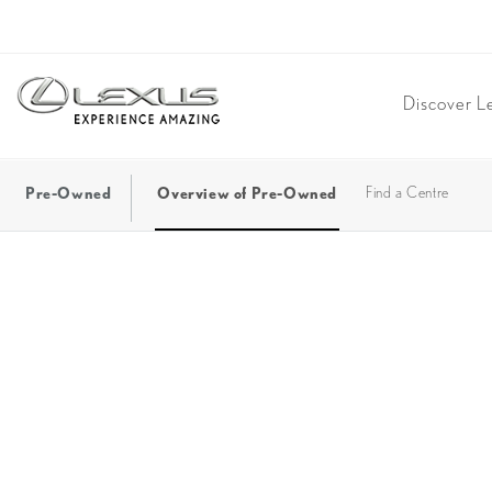
Discover L
Pre-Owned
Overview of Pre-Owned
Find a Centre