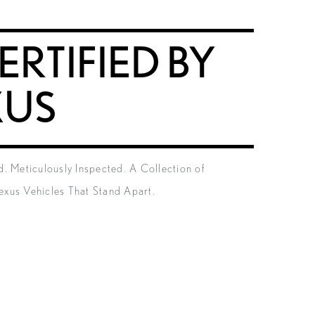
ERTIFIED BY
XUS
. Meticulously Inspected. A Collection of
xus Vehicles That Stand Apart.