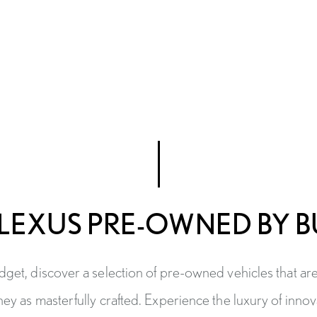
LEXUS PRE-OWNED BY 
get, discover a selection of pre-owned vehicles that ar
hey as masterfully crafted. Experience the luxury of inno