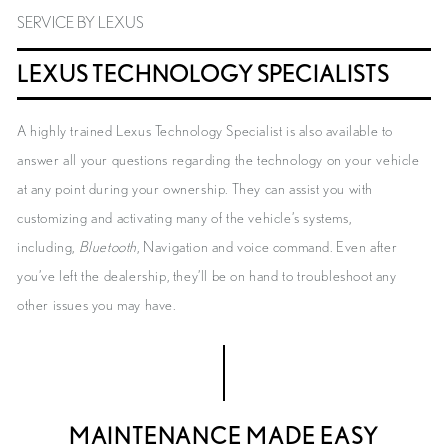
SERVICE BY LEXUS
LEXUS TECHNOLOGY SPECIALISTS
A highly trained Lexus Technology Specialist is also available to
answer all your questions regarding the technology on your vehicle
at any point during your ownership. They can assist you with
customizing and activating many of the vehicle’s systems,
including,
Bluetooth
, Navigation and voice command. Even after
you’ve left the dealership, they’ll be on hand to troubleshoot any
other issues you may have.
MAINTENANCE MADE EASY