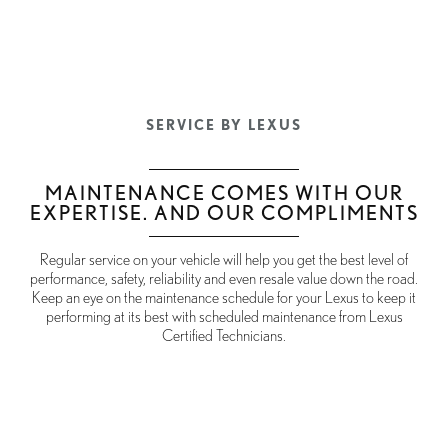
SERVICE BY LEXUS
MAINTENANCE COMES WITH OUR
EXPERTISE. AND OUR COMPLIMENTS
Regular service on your vehicle will help you get the best level of
performance, safety, reliability and even resale value down the road.
Keep an eye on the maintenance schedule for your Lexus to keep it
performing at its best with scheduled maintenance from Lexus
Certified Technicians.