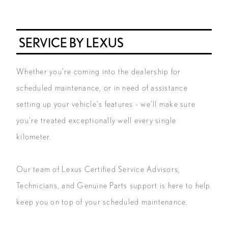
SERVICE BY LEXUS
Whether you’re coming into the dealership for
scheduled maintenance, or in need of assistance
setting up your vehicle’s features - we’ll make sure
you’re treated exceptionally well every single
kilometer.
Our team of Lexus Certified Service Advisors,
Technicians, and Genuine Parts support is here to help
keep you on top of your scheduled maintenance.