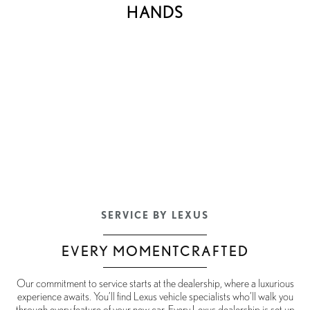
HANDS
SERVICE BY LEXUS
EVERY MOMENTCRAFTED
Our commitment to service starts at the dealership, where a luxurious
experience awaits. You’ll find Lexus vehicle specialists who’ll walk you