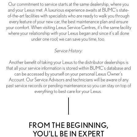
Our commitment to service starts at the same dealership, where you
and your Lexus met. A luxurious experience awaits at BUMC’s state-
of-the-art facilities with specialists who are ready to walk you through
every feature of your new car, the best maintenance plan and ensure
your comfort. When visiting Lexus Service Centres, it's the same facility
where your relationship with your Lexus began and since it's all done
under one roof, we can save you time, too.
Service History:
Another benefit of taking your Lexus to the distributor dealerships is
that all your service information is stored within BUMC’s database and
can be accessed by yourself on your personal Lexus Owner’s
Account. Our Service Advisors and technicians will be aware of any
past service records or pending maintenance so you can stay on top of
everything to best care for your Lexus.
FROM THE BEGINNING,
YOU’LL BE IN EXPERT