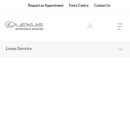
Request an Appointment
Find a Centre
Contact Us
Lexus Owners
Lexus Service