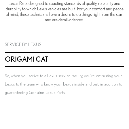
Lexus Parts designed to exacting standards of quality, reliability and
durability to which Lexus vehicles are built. For your comfort and peace
of mind, these technicians have a desire to do things right from the start
and are detail-oriented.
SERVICE BY LEXUS
ORIGAMI CAT
So, when you arrive to a Lexus service facility, you’re entrusting your
Lexus to the team who know your Lexus inside and out, in addition to
guaranteeing Genuine Lexus Parts.