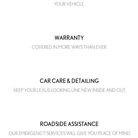
YOUR VEHICLE.
WARRANTY
COVERED IN MORE WAYS THAN EVER.
CAR CARE & DETAILING
KEEP YOUR LEXUS LOOKING LINE NEW INSIDE AND OUT.
ROADSIDE ASSISTANCE
OUR EMERGENCY SERVICES WILL GIVE YOU PEACE OF MIND.