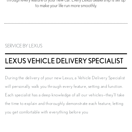
through every feature of your new car. Every Lexus dealership is set up
to make your life run more smoothly.
SERVICE BY LEXUS
LEXUS VEHICLE DELIVERY SPECIALIST
During the delivery of your new Lexus, a Vehicle Delivery Specialist
will personally walk you through every feature, setting and function.
Each specialist has a deep knowledge of all our vehicles—they’ll take
the time to explain and thoroughly demonstrate each feature, letting
you get comfortable with everything before you