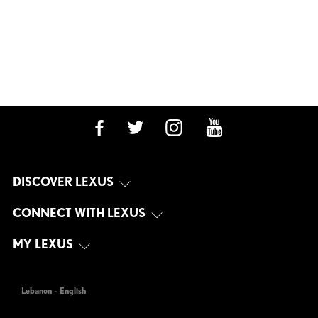
DISCOVER LEXUS
CONNECT WITH LEXUS
MY LEXUS
Lebanon
-
English