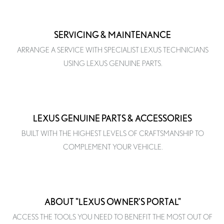
SERVICING & MAINTENANCE
ARRANGE A SERVICE WITH SPECIALIST LEXUS TECHNICIANS
USING LEXUS GENUINE PARTS.
LEXUS GENUINE PARTS & ACCESSORIES
BUILT WITH THE HIGHEST LEVELS OF CRAFTSMANSHIP TO
COMPLEMENT YOUR VEHICLE.
ABOUT "LEXUS OWNER'S PORTAL"
ACCESS THE TOOLS YOU NEED TO BENEFIT THE MOST OUT OF