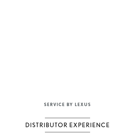
SERVICE BY LEXUS
DISTRIBUTOR EXPERIENCE