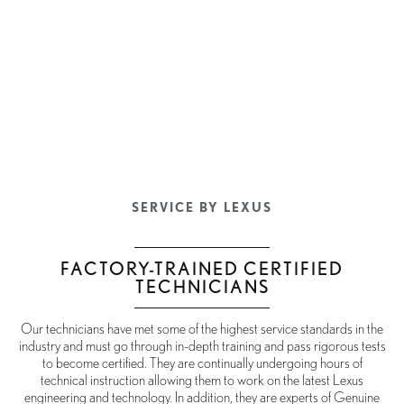
SERVICE BY LEXUS
FACTORY-TRAINED CERTIFIED
TECHNICIANS
Our technicians have met some of the highest service standards in the
industry and must go through in-depth training and pass rigorous tests
to become certified. They are continually undergoing hours of
technical instruction allowing them to work on the latest Lexus
engineering and technology. In addition, they are experts of Genuine