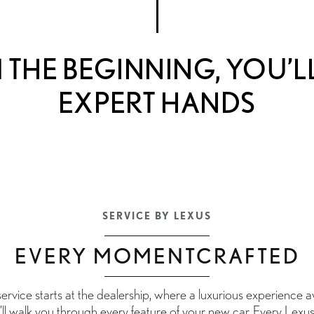
THE BEGINNING, YOU’LL
EXPERT HANDS
SERVICE BY LEXUS
EVERY MOMENTCRAFTED
vice starts at the dealership, where a luxurious experience awa
’ll walk you through every feature of your new car. Every Lexus