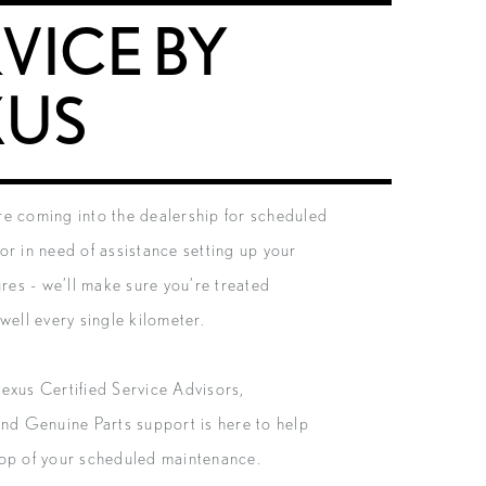
VICE BY
XUS
e coming into the dealership for scheduled
or in need of assistance setting up your
ures - we’ll make sure you’re treated
well every single kilometer.
exus Certified Service Advisors,
and Genuine Parts support is here to help
op of your scheduled maintenance.