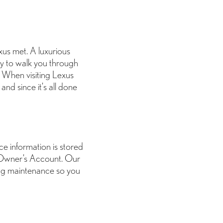
us met. A luxurious
dy to walk you through
. When visiting Lexus
and since it's all done
ice information is stored
 Owner’s Account. Our
ing maintenance so you