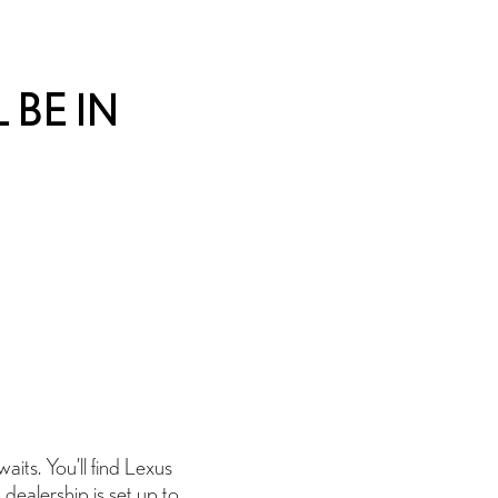
 BE IN
its. You’ll find Lexus
 dealership is set up to