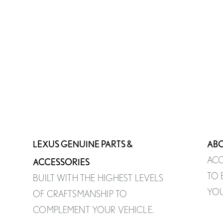
LEXUS GENUINE PARTS &
ABO
ACC
ACCESSORIES
TO 
BUILT WITH THE HIGHEST LEVELS
YOU
OF CRAFTSMANSHIP TO
COMPLEMENT YOUR VEHICLE.