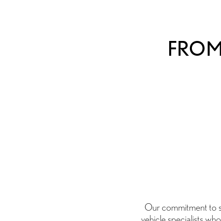
FROM 
Our commitment to ser
vehicle specialists who