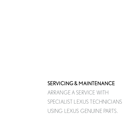
SERVICING & MAINTENANCE
ARRANGE A SERVICE WITH
SPECIALIST LEXUS TECHNICIANS
USING LEXUS GENUINE PARTS.