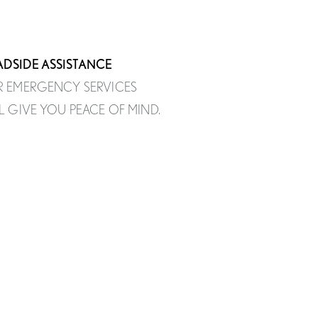
DSIDE ASSISTANCE
 EMERGENCY SERVICES
L GIVE YOU PEACE OF MIND.