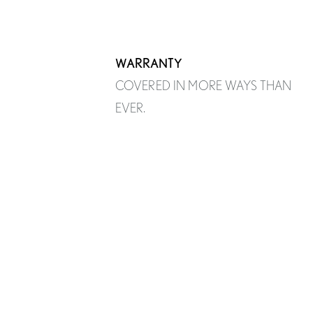
WARRANTY
COVERED IN MORE WAYS THAN
EVER.