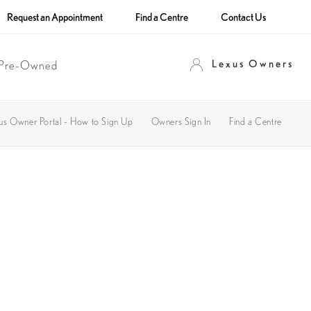
Request an Appointment
Find a Centre
Contact Us
Lexus Owners
Pre-Owned
us Owner Portal - How to Sign Up
Owners Sign In
Find a Centre