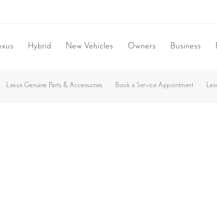
exus
Hybrid
New Vehicles
Owners
Business
Lexus Genuine Parts & Accessories
Book a Service Appointment
Lex