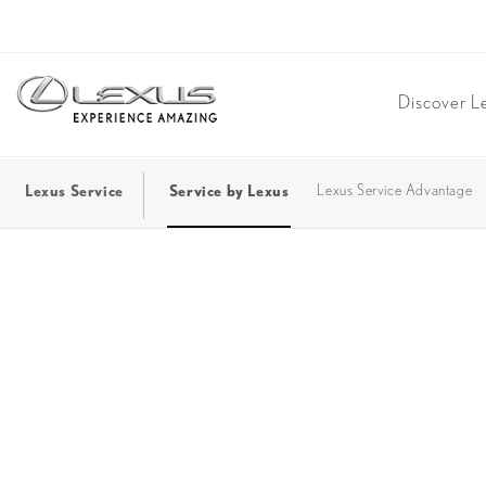
Discover L
Lexus Service
Service by Lexus
Lexus Service Advantage