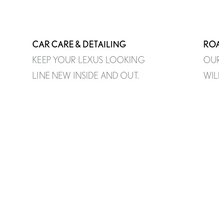
CAR CARE & DETAILING
ROA
KEEP YOUR LEXUS LOOKING
OUR
LINE NEW INSIDE AND OUT.
WIL