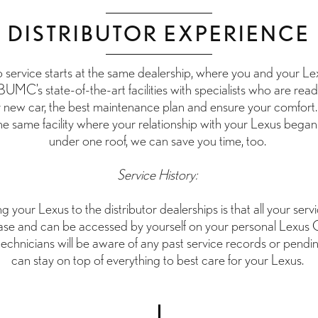
DISTRIBUTOR EXPERIENCE
service starts at the same dealership, where you and your Lex
BUMC’s state-of-the-art facilities with specialists who are rea
r new car, the best maintenance plan and ensure your comfort
the same facility where your relationship with your Lexus began 
under one roof, we can save you time, too.
Service History:
g your Lexus to the distributor dealerships is that all your serv
se and can be accessed by yourself on your personal Lexus
technicians will be aware of any past service records or pend
can stay on top of everything to best care for your Lexus.