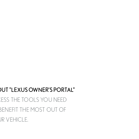
UT "LEXUS OWNER'S PORTAL"
ESS THE TOOLS YOU NEED
BENEFIT THE MOST OUT OF
R VEHICLE.