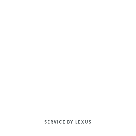
SERVICE BY LEXUS