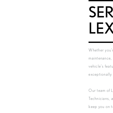
SER
LE
Whether you’r
maintenance, 
vehicle’s feat
exceptionally 
Our team of L
Technicians, 
keep you on t