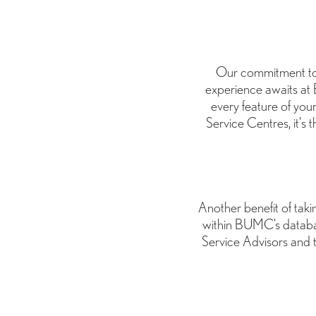
Our commitment to 
experience awaits at 
every feature of you
Service Centres, it's 
Another benefit of takin
within BUMC’s databa
Service Advisors and 