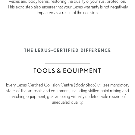
waxes and body foams, restoring the quality of your rust protection.
This extra step also ensures that your Lexus warranty is not negatively
impacted as a result of the collision.
THE LEXUS-CERTIFIED DIFFERENCE
TOOLS & EQUIPMENT
Every Lexus Certified Collision Centre (Body Shop) utilizes mandatory
state-of-the-art tools and equipment, including skilled paint mixing and
matching equipment, guaranteeing virtually undetectable repairs of
unequaled quality.