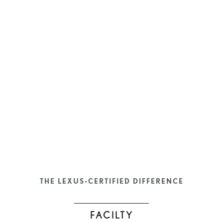
THE LEXUS-CERTIFIED DIFFERENCE
FACILTY