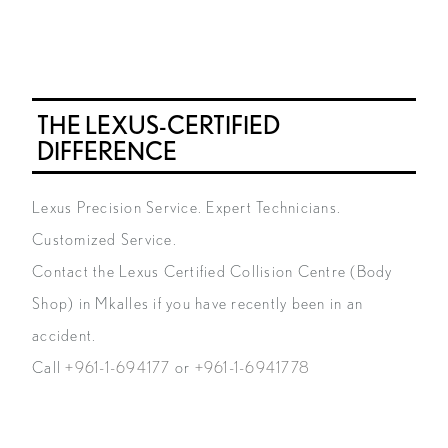
THE LEXUS-CERTIFIED
DIFFERENCE
Lexus Precision Service. Expert Technicians.
Customized Service.
Contact the Lexus Certified Collision Centre (Body
Shop) in Mkalles if you have recently been in an
accident.
Call
+961-1-694177
or
+961-1-6941778