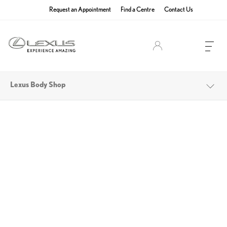
Request an Appointment
Find a Centre
Contact Us
Lexus Owners
Lexus Body Shop