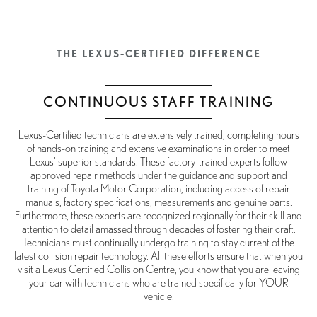
THE LEXUS-CERTIFIED DIFFERENCE
CONTINUOUS STAFF TRAINING
Lexus-Certified technicians are extensively trained, completing hours
of hands-on training and extensive examinations in order to meet
Lexus’ superior standards. These factory-trained experts follow
approved repair methods under the guidance and support and
training of Toyota Motor Corporation, including access of repair
manuals, factory specifications, measurements and genuine parts.
Furthermore, these experts are recognized regionally for their skill and
attention to detail amassed through decades of fostering their craft.
Technicians must continually undergo training to stay current of the
latest collision repair technology. All these efforts ensure that when you
visit a Lexus Certified Collision Centre, you know that you are leaving
your car with technicians who are trained specifically for YOUR
vehicle.