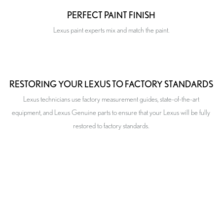
PERFECT PAINT FINISH
Lexus paint experts mix and match the paint.
RESTORING YOUR LEXUS TO FACTORY STANDARDS
Lexus technicians use factory measurement guides, state-of-the-art
equipment, and Lexus Genuine parts to ensure that your Lexus will be fully
restored to factory standards.