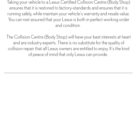
Taking your vehicle to a Lexus Certified Collision Centre (Body Shop)
ensures that it is restored to factory-standards and ensures that it is
running safely, while maintain your vehicle’s warranty and resale value.
You can rest assured that your Lexus is both in perfect working order
and condition.
The Collision Centre (Body Shop) will have your best interests at heart
and are industry experts. There is no substitute for the quality of
collision repair that all Lexus owners are entitled to enjoy. It’s the kind
of peace of mind that only Lexus can provide.