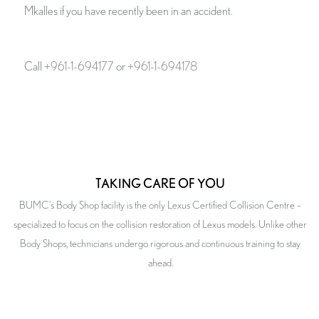
Mkalles if you have recently been in an accident.
Call
+961-1-694177
or
+961-1-694178
TAKING CARE OF YOU
BUMC’s Body Shop facility is the only Lexus Certified Collision Centre –
specialized to focus on the collision restoration of Lexus models. Unlike other
Body Shops, technicians undergo rigorous and continuous training to stay
ahead.