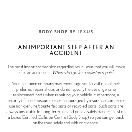
BODY SHOP BY LEXUS
AN IMPORTANT STEP AFTER AN
ACCIDENT
The most important decision regarding your Lexus that you will make
after an accident is:
Where do I go for a collision repair?
Your insurance company may encourage you to visit one of their
preferred repair shops or do not specify the use of genuine
replacement parts when repairing your vehicle. Furthermore, a
majority of these obscure places encouraged by insurance companies
use non-genuine/counterfeit parts or recycled parts. Such parts are
always unsuitable for long-term use and pose a safety danger. Insist on
a Lexus Certified Collision Centre (Body Shop) so you can get back
on the road safely and with confidence.