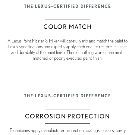
THE LEXUS-CERTIFIED DIFFERENCE
COLOR MATCH
A Lexus Paint Master & Mixer will carefully mix and match the paint to
Lexus specifications and expertly apply each coat to restore its luster
and durability of the paint finish. There’s nothing worse than an ill-
matched or poorly executed paint finish.
THE LEXUS-CERTIFIED DIFFERENCE
CORROSION PROTECTION
Technicians apply manufacturer protection coatings, sealers, cavity