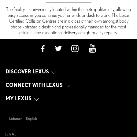
The facility is conveniently located within the metropolitan city, allowing
easy access as you continue your errands or dash to work. The Lexus
Certified Collision Centres are in a class of their own amongst body
shops - strategic design and professionally managed for the most
efficient, and exceptional delivery of high-quality repairs.
DISCOVER LEXUS
CONNECT WITH LEXUS
MY LEXUS
Lebanon
-
English
LEGAL