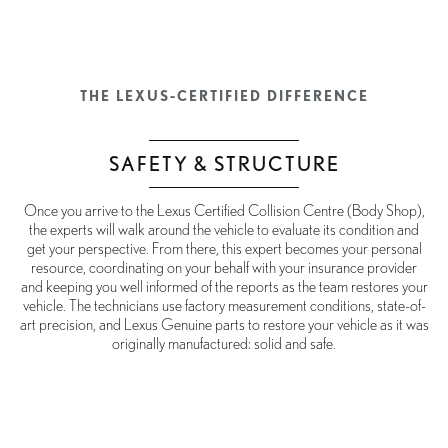
THE LEXUS-CERTIFIED DIFFERENCE
SAFETY & STRUCTURE
Once you arrive to the Lexus Certified Collision Centre (Body Shop),
the experts will walk around the vehicle to evaluate its condition and
get your perspective. From there, this expert becomes your personal
resource, coordinating on your behalf with your insurance provider
and keeping you well informed of the reports as the team restores your
vehicle. The technicians use factory measurement conditions, state-of-
art precision, and Lexus Genuine parts to restore your vehicle as it was
originally manufactured: solid and safe.