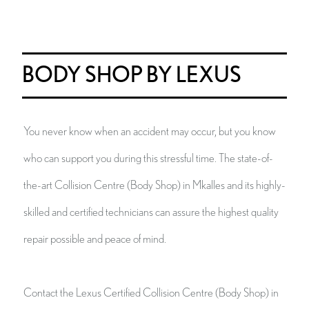
BODY SHOP BY LEXUS
You never know when an accident may occur, but you know
who can support you during this stressful time. The state-of-
the-art Collision Centre (Body Shop) in Mkalles and its highly-
skilled and certified technicians can assure the highest quality
repair possible and peace of mind.
Contact the Lexus Certified Collision Centre (Body Shop) in