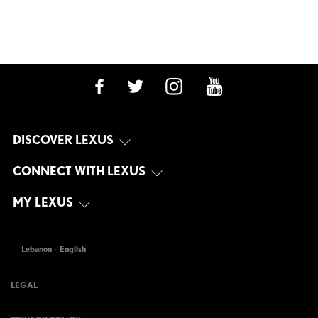
DISCOVER LEXUS
CONNECT WITH LEXUS
MY LEXUS
Lebanon
-
English
LEGAL