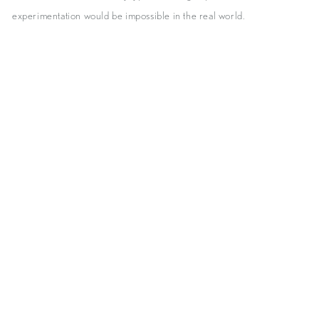
experimentation would be impossible in the real world.