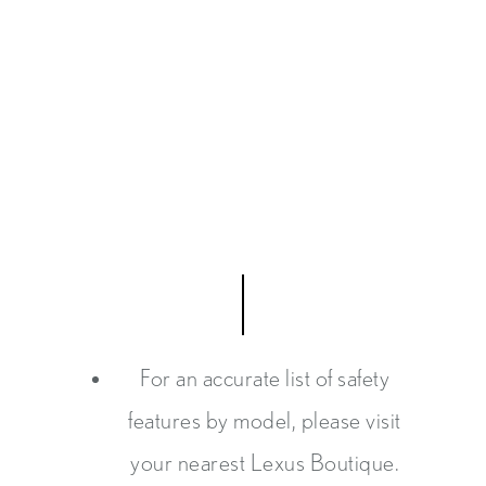
For an accurate list of safety
features by model, please visit
your nearest Lexus Boutique.