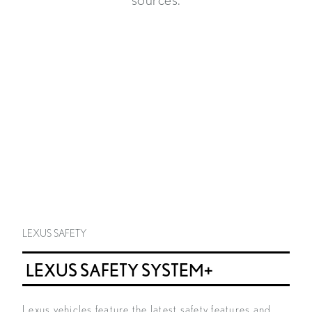
sources.
LEXUS SAFETY
LEXUS SAFETY SYSTEM+
Lexus vehicles feature the latest safety features and