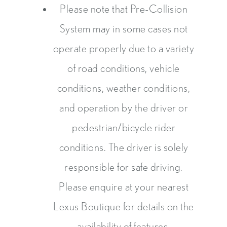
Please note that Pre-Collision
System may in some cases not
operate properly due to a variety
of road conditions, vehicle
conditions, weather conditions,
and operation by the driver or
pedestrian/bicycle rider
conditions. The driver is solely
responsible for safe driving.
Please enquire at your nearest
Lexus Boutique for details on the
availability of features.