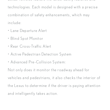
technologies. Each model is designed with a precise
combination of safety enhancements, which may
include:
• Lane Departure Alert
• Blind Spot Monitor
• Rear Cross-Traffic Alert
• Active Pedestrian Detection System
• Advanced Pre-Collision System:
Not only does it monitor the roadway ahead for
vehicles and pedestrians, it also checks the interior of
the Lexus to determine if the driver is paying attention
and intelligently takes action.