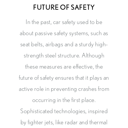
FUTURE OF SAFETY
In the past, car safety used to be
about passive safety systems, such as
seat belts, airbags and a sturdy high-
strength steel structure. Although
these measures are effective, the
future of safety ensures that it plays an
active role in preventing crashes from
occurring in the first place.
Sophisticated technologies, inspired
by fighter jets, like radar and thermal