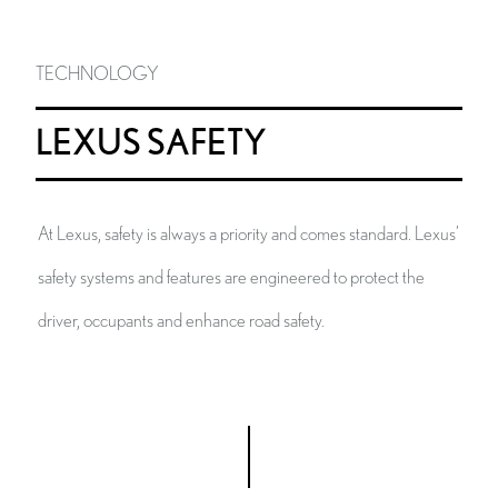
TECHNOLOGY
LEXUS SAFETY
At Lexus, safety is always a priority and comes standard. Lexus’
safety systems and features are engineered to protect the
driver, occupants and enhance road safety.