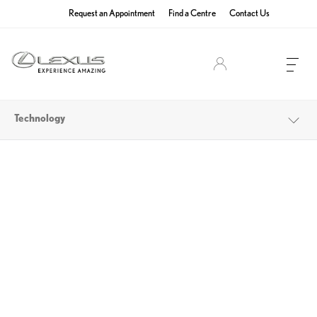
Request an Appointment
Find a Centre
Contact Us
Lexus Owners
Technology