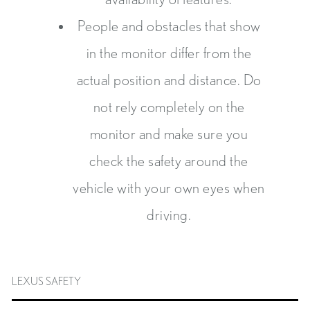
People and obstacles that show
in the monitor differ from the
actual position and distance. Do
not rely completely on the
monitor and make sure you
check the safety around the
vehicle with your own eyes when
driving.
LEXUS SAFETY