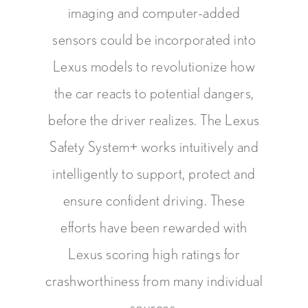
imaging and computer-added
sensors could be incorporated into
Lexus models to revolutionize how
the car reacts to potential dangers,
before the driver realizes. The Lexus
Safety System+ works intuitively and
intelligently to support, protect and
ensure confident driving. These
efforts have been rewarded with
Lexus scoring high ratings for
crashworthiness from many individual