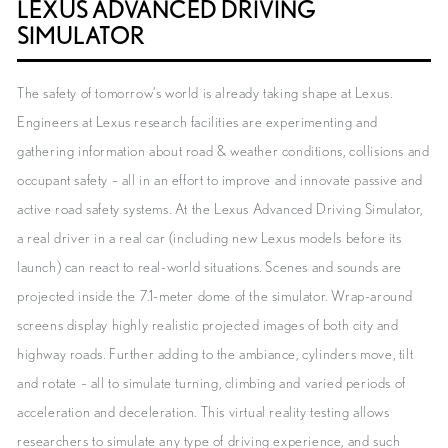
LEXUS ADVANCED DRIVING
SIMULATOR
The safety of tomorrow’s world is already taking shape at Lexus.
Engineers at Lexus research facilities are experimenting and
gathering information about road & weather conditions, collisions and
occupant safety – all in an effort to improve and innovate passive and
active road safety systems. At the Lexus Advanced Driving Simulator,
a real driver in a real car (including new Lexus models before its
launch) can react to real-world situations. Scenes and sounds are
projected inside the 7.1-meter dome of the simulator. Wrap-around
screens display highly realistic projected images of both city and
highway roads. Further adding to the ambiance, cylinders move, tilt
and rotate – all to simulate turning, climbing and varied periods of
acceleration and deceleration. This virtual reality testing allows
researchers to simulate any type of driving experience, and such